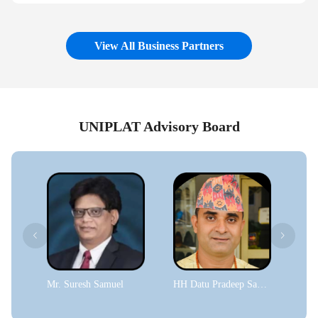
View All Business Partners
UNIPLAT Advisory Board
Mr. Suresh Samuel
HH Datu Pradeep Sapkota