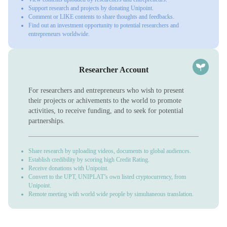
Support research and projects by donating Unipoint.
Comment or LIKE contents to share thoughts and feedbacks.
Find out an investment opportunity to potential researchers and
entrepreneurs worldwide.
Researcher Account
For researchers and entrepreneurs who wish to present
their projects or achivements to the world to promote
activities, to receive funding, and to seek for potential
partnerships.
Share research by uploading videos, documents to global audiences.
Establish credibility by scoring high Credit Rating.
Receive donations with Unipoint.
Convert to the UPT, UNIPLAT’s own listed cryptocurrency, from
Unipoint.
Remote meeting with world wide people by simultaneous translation.