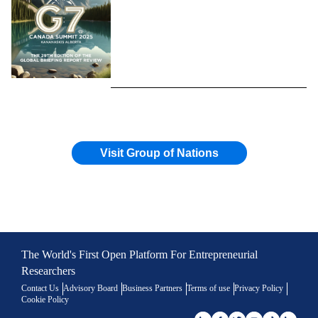
Visit Group of Nations
The World's First Open Platform For Entrepreneurial
Researchers
Contact Us
Advisory Board
Business Partners
Terms of use
Privacy Policy
Cookie Policy