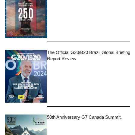
The Official G20/B20 Brazil Global Briefing
Report Review
50th Anniversary G7 Canada Summit.