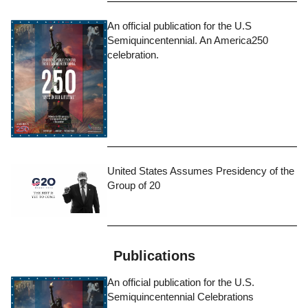
An official publication for the U.S
Semiquincentennial. An America250
celebration.
United States Assumes Presidency of the
Group of 20
Publications
An official publication for the U.S.
Semiquincentennial Celebrations