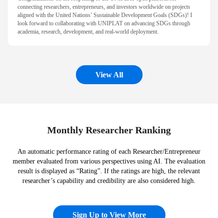
connecting researchers, entrepreneurs, and investors worldwide on projects
aligned with the United Nations’ Sustainable Development Goals (SDGs)! I
look forward to collaborating with UNIPLAT on advancing SDGs through
academia, research, development, and real-world deployment.
View All
Monthly Researcher Ranking
An automatic performance rating of each Researcher/Entrepreneur
member evaluated from various perspectives using AI. The evaluation
result is displayed as “Rating”. If the ratings are high, the relevant
researcher’s capability and credibility are also considered high.
Sign Up to View More