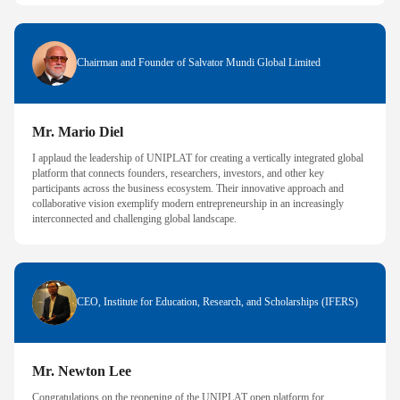
Chairman and Founder of Salvator Mundi Global Limited
Mr. Mario Diel
I applaud the leadership of UNIPLAT for creating a vertically integrated global
platform that connects founders, researchers, investors, and other key
participants across the business ecosystem. Their innovative approach and
collaborative vision exemplify modern entrepreneurship in an increasingly
interconnected and challenging global landscape.
CEO, Institute for Education, Research, and Scholarships (IFERS)
Mr. Newton Lee
Congratulations on the reopening of the UNIPLAT open platform for