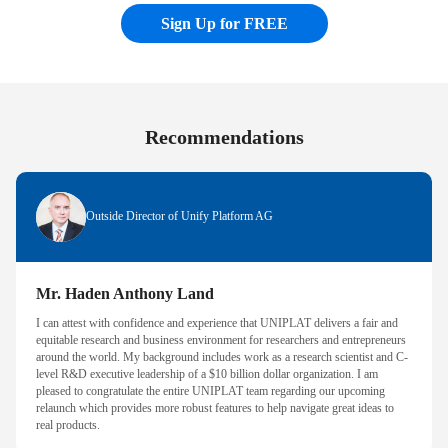
Sign Up for FREE
Recommendations
Outside Director of Unify Platform AG
Mr. Haden Anthony Land
I can attest with confidence and experience that UNIPLAT delivers a fair and
equitable research and business environment for researchers and entrepreneurs
around the world. My background includes work as a research scientist and C-
level R&D executive leadership of a $10 billion dollar organization. I am
pleased to congratulate the entire UNIPLAT team regarding our upcoming
relaunch which provides more robust features to help navigate great ideas to
real products.