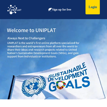
Login
Sign up for free