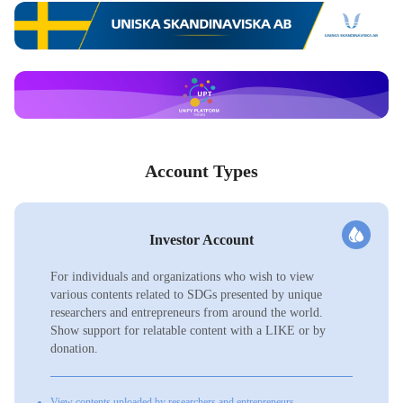
Account Types
Investor Account
For individuals and organizations who wish to view
various contents related to SDGs presented by unique
researchers and entrepreneurs from around the world.
Show support for relatable content with a LIKE or by
donation.
View contents uploaded by researchers and entrepreneurs.