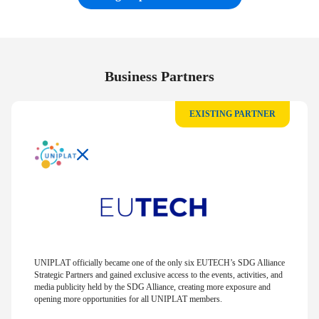
Business Partners
EXISTING PARTNER
UNIPLAT officially became one of the only six EUTECH’s SDG Alliance
Strategic Partners and gained exclusive access to the events, activities, and
media publicity held by the SDG Alliance, creating more exposure and
opening more opportunities for all UNIPLAT members.