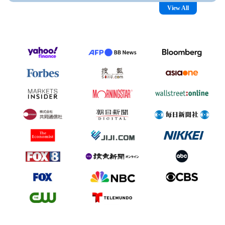
View All