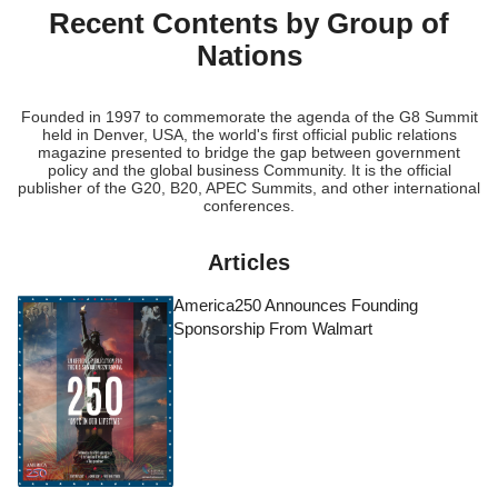
Recent Contents by Group of
Nations
Founded in 1997 to commemorate the agenda of the G8 Summit
held in Denver, USA, the world's first official public relations
magazine presented to bridge the gap between government
policy and the global business Community. It is the official
publisher of the G20, B20, APEC Summits, and other international
conferences.
Articles
America250 Announces Founding
Sponsorship From Walmart