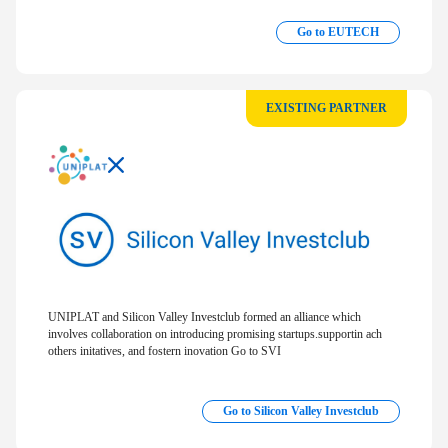
Go to EUTECH
EXISTING PARTNER
UNIPLAT and Silicon Valley Investclub formed an alliance which
involves collaboration on introducing promising startups.supportin ach
others initatives, and fostern inovation Go to SVI
Go to Silicon Valley Investclub