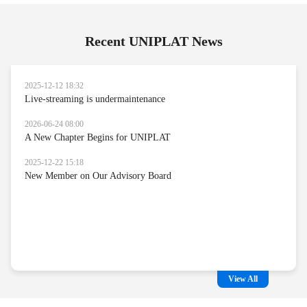
Recent UNIPLAT News
2025-12-12 18:32
Live-streaming is undermaintenance
2026-06-24 08:00
A New Chapter Begins for UNIPLAT
2025-12-22 15:18
New Member on Our Advisory Board
View All